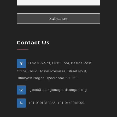
Contact Us
H.No.3-6-573, First Floor, Beside Post
Office, Goud Hostel Premises, Street No.8,
Himayath Nagar, Hyderabad-500029.
goud@telanganagoudsangam.org
+91 9391038822, +91 9440018999