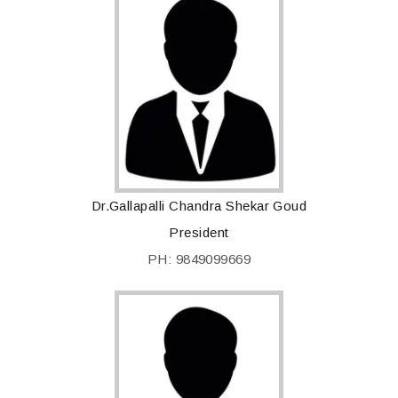
Dr.Gallapalli Chandra Shekar Goud
President
PH: 9849099669