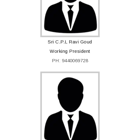
Sri C.P.L Ravi Goud
Working President
PH: 9440069728