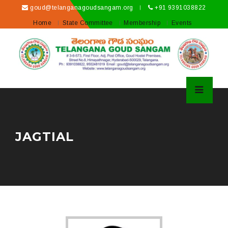
goud@telanganagoudsangam.org
+91 9391038822
Home
State Committee
Membership
Events
JAGTIAL