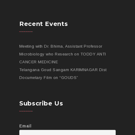
Recent Events
Meeting with Dr. Bhima, Assistant Professor
Microbiology who Research on TODDY ANTI
CANCER MEDICINE
Telangana Goud Sangam KARIMNAGAR Dist
Documetary Film on “GOUDS”
Subscribe Us
Email