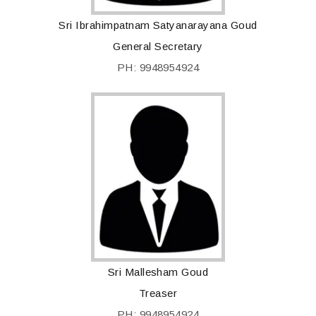
Sri Ibrahimpatnam Satyanarayana Goud
General Secretary
PH: 9948954924
Sri Mallesham Goud
Treaser
PH: 9948954924