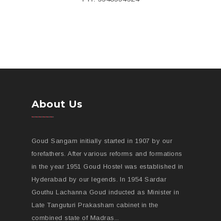
About Us
Goud Sangam initially started in 1907 by our
forefathers. After various reforms and formations
in the year 1951 Goud Hostel was established in
Hyderabad by our legends. In 1954 Sardar
Gouthu Lachanna Goud inducted as Minister in
Late Tanguturi Prakasham cabinet in the
combined state of Madras...